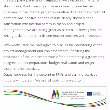
meeting participants and instigated a lively discussion. After a
short break, the University of Limerick team presented an
overview of the internal project evaluation. The feedback from all
partners was positive and the results clearly showed deep
satisfaction with internal communication and project
management. We are doing great as a team! Following this, the
writing tasks and project dissemination activities were discussed.
Two weeks later, we met again to discuss the monitoring of the
project management and implementation, finalizing the
processes of the implementation of the partnership agreements,
progress report preparation, budget realisation and project
dissemination activities.
Dates were set for the upcoming TPMs and training activities –
hopefully in person! We are all looking forward to it.