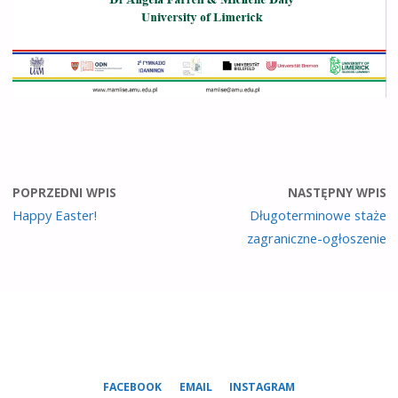
POPRZEDNI WPIS
NASTĘPNY WPIS
Happy Easter!
Długoterminowe staże
zagraniczne-ogłoszenie
FACEBOOK
EMAIL
INSTAGRAM