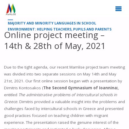
MAJORITY AND MINORITY LANGUAGES IN SCHOOL
ENVIRONMENT: HELPING TEACHERS, PUPILS AND PARENTS
Online project meeting –
14th & 28th of May, 2021
Due to the tight agenda, our recent Mamlise project team meeting
was divided into two separate sessions on May 14th and May
21st, 2021. Our first online session began with a presentation by
Dimitris Kontosakos (
The Second Gymnasium of Ioannina
),
entitled
The administrative problems of intercultural schools in
Greece
. Dimitris provided a valuable insight into the problems and
challenges faced by intercultural schools in Greece and presented
good practices focused on teaching children with migrant
experience. The presentation raised the genuine interest of the