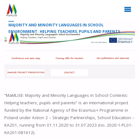
MAJORITY AND MINORITY LANGUAGES IN SCHOOL
ENVIRONMENT: HELPING TEACHERS, PUPILS AND PARENTS
“MaMLiSE: Majority and Minority Languages in School Contexts:
Helping teachers, pupils and parents” is an international project
funded by the National Agency of the Erasmus+ Programme in
Poland under Action 2 – Strategic Partnerships, School Education –
KA201, running from 01.11.2020 to 31.07.2023 (no. 2020-1-PL01-
KA201-081612).