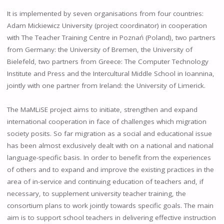
It is implemented by seven organisations from four countries:
Adam Mickiewicz University (project coordinator) in cooperation
with The Teacher Training Centre in Poznań (Poland), two partners
from Germany: the University of Bremen, the University of
Bielefeld, two partners from Greece: The Computer Technology
Institute and Press and the Intercultural Middle School in Ioannina,
jointly with one partner from Ireland: the University of Limerick.
The MaMLiSE project aims to initiate, strengthen and expand
international cooperation in face of challenges which migration
society posits. So far migration as a social and educational issue
has been almost exclusively dealt with on a national and national
language-specific basis. In order to benefit from the experiences
of others and to expand and improve the existing practices in the
area of in-service and continuing education of teachers and, if
necessary, to supplement university teacher training, the
consortium plans to work jointly towards specific goals. The main
aim is to support school teachers in delivering effective instruction