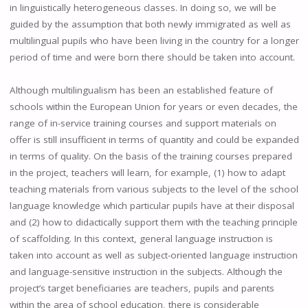
in linguistically heterogeneous classes. In doing so, we will be
guided by the assumption that both newly immigrated as well as
multilingual pupils who have been living in the country for a longer
period of time and were born there should be taken into account.
Although multilingualism has been an established feature of
schools within the European Union for years or even decades, the
range of in-service training courses and support materials on
offer is still insufficient in terms of quantity and could be expanded
in terms of quality. On the basis of the training courses prepared
in the project, teachers will learn, for example, (1) how to adapt
teaching materials from various subjects to the level of the school
language knowledge which particular pupils have at their disposal
and (2) how to didactically support them with the teaching principle
of scaffolding. In this context, general language instruction is
taken into account as well as subject-oriented language instruction
and language-sensitive instruction in the subjects. Although the
project’s target beneficiaries are teachers, pupils and parents
within the area of school education, there is considerable