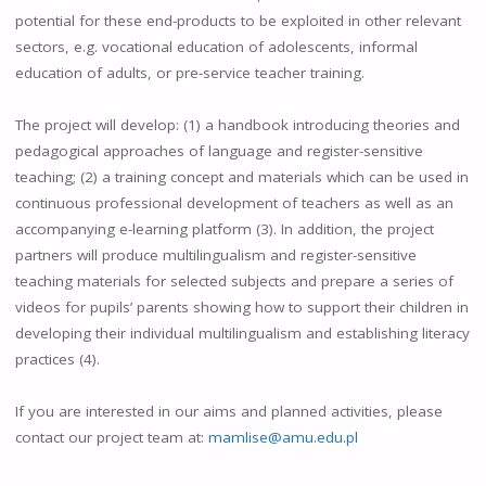
potential for these end-products to be exploited in other relevant
sectors, e.g. vocational education of adolescents, informal
education of adults, or pre-service teacher training.
The project will develop: (1) a handbook introducing theories and
pedagogical approaches of language and register-sensitive
teaching; (2) a training concept and materials which can be used in
continuous professional development of teachers as well as an
accompanying e-learning platform (3). In addition, the project
partners will produce multilingualism and register-sensitive
teaching materials for selected subjects and prepare a series of
videos for pupils’ parents showing how to support their children in
developing their individual multilingualism and establishing literacy
practices (4).
If you are interested in our aims and planned activities, please
contact our project team at:
mamlise@amu.edu.pl